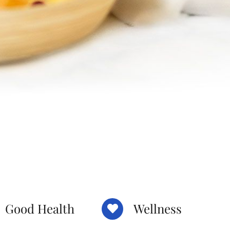
Good Health
Wellness