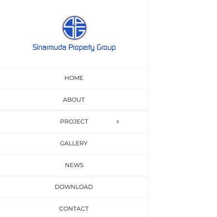
Skip
to
content
Beau
HOME
Interdum et ma
ABOUT
PROJECT
GALLERY
NEWS
DOWNLOAD
CONTACT