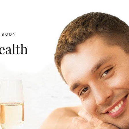
 BODY
ealth