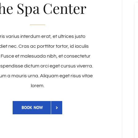
he Spa Center
is varius interdum erat, et ultrices justo
iet nec. Cras ac porttitor tortor, id iaculis
 Fusce et malesuada nibh, et consectetur
uspendisse dictum orci eget cursus viverra.
um a mauris urna. Aliquam eget risus vitae
lorem.
BOOK NOW