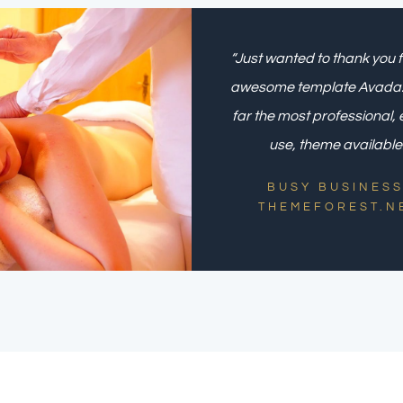
“Just wanted to thank you f
awesome template Avada. I
far the most professional, 
use, theme available.
BUSY BUSINESS
THEMEFOREST.N