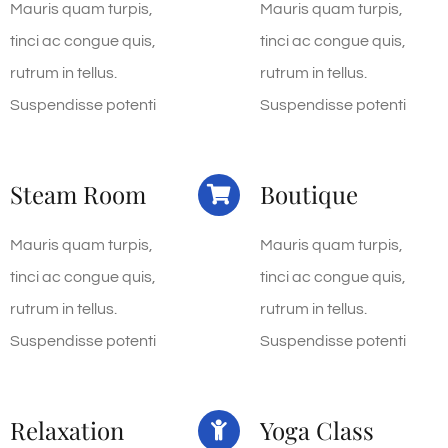
Mauris quam turpis,
Mauris quam turpis,
tinci ac congue quis,
tinci ac congue quis,
rutrum in tellus.
rutrum in tellus.
Suspendisse potenti
Suspendisse potenti
Steam Room
Boutique
Mauris quam turpis,
Mauris quam turpis,
tinci ac congue quis,
tinci ac congue quis,
rutrum in tellus.
rutrum in tellus.
Suspendisse potenti
Suspendisse potenti
Relaxation
Yoga Class