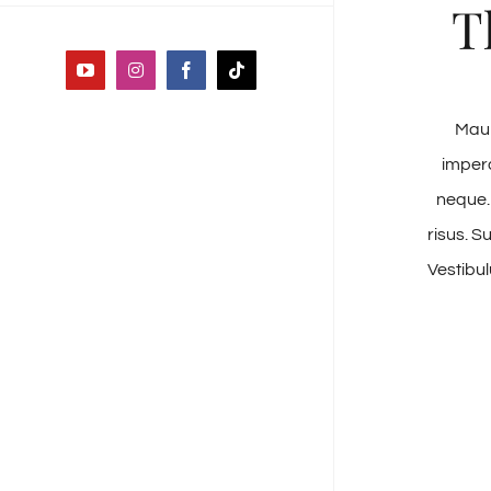
T
YouTube
Instagram
Facebook
Tiktok
Maur
imperd
neque.
risus. S
Vestibul