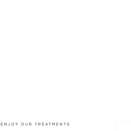
ty & Wellness
lesuada fames ac ante ipsum faucibus.
ENJOY OUR TREATMENTS