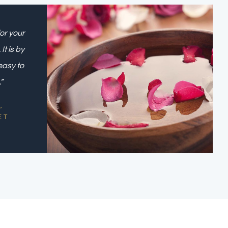
or your
t is by
easy to
”
,
ET