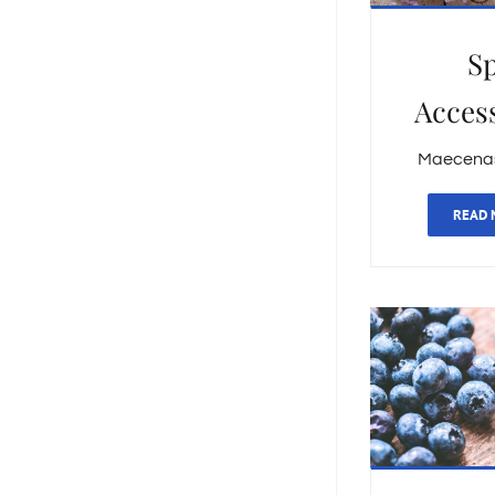
S
Acces
Maecenas 
READ 