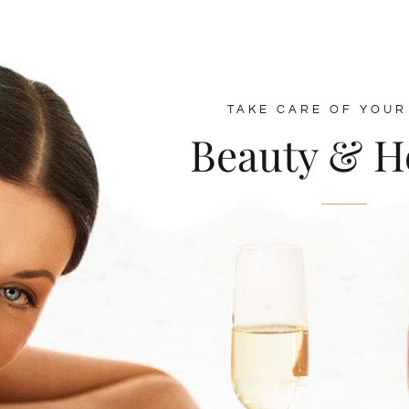
TAKE CARE OF YOUR
Beauty & H