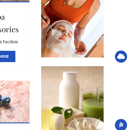
pa
sories
facilisis
MORE