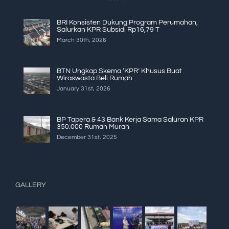
BRI Konsisten Dukung Program Perumahan,
Salurkan KPR Subsidi Rp16,79 T
March 30th, 2026
BTN Ungkap Skema ‘KPR’ Khusus Buat
Wiraswasta Beli Rumah
January 31st, 2026
BP Tapera & 43 Bank Kerja Sama Saluran KPR
350.000 Rumah Murah
December 31st, 2025
GALLERY