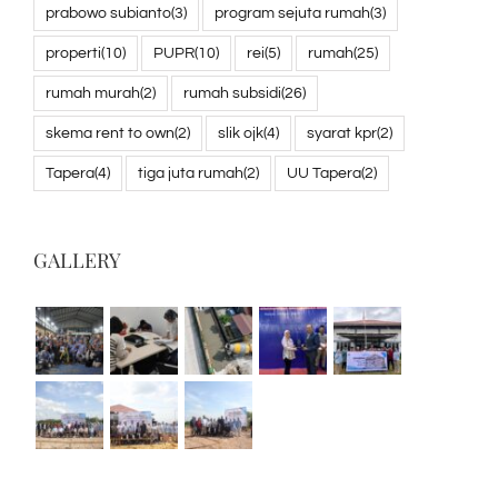
prabowo subianto
(3)
program sejuta rumah
(3)
properti
(10)
PUPR
(10)
rei
(5)
rumah
(25)
rumah murah
(2)
rumah subsidi
(26)
skema rent to own
(2)
slik ojk
(4)
syarat kpr
(2)
Tapera
(4)
tiga juta rumah
(2)
UU Tapera
(2)
GALLERY