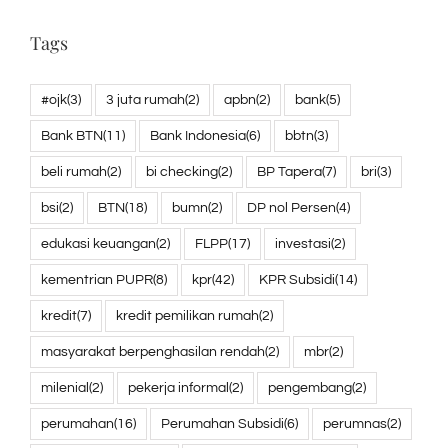
Tags
#ojk
(3)
3 juta rumah
(2)
apbn
(2)
bank
(5)
Bank BTN
(11)
Bank Indonesia
(6)
bbtn
(3)
beli rumah
(2)
bi checking
(2)
BP Tapera
(7)
bri
(3)
bsi
(2)
BTN
(18)
bumn
(2)
DP nol Persen
(4)
edukasi keuangan
(2)
FLPP
(17)
investasi
(2)
kementrian PUPR
(8)
kpr
(42)
KPR Subsidi
(14)
kredit
(7)
kredit pemilikan rumah
(2)
masyarakat berpenghasilan rendah
(2)
mbr
(2)
milenial
(2)
pekerja informal
(2)
pengembang
(2)
perumahan
(16)
Perumahan Subsidi
(6)
perumnas
(2)