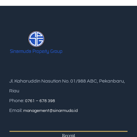
Jl. Kaharuddin Nasution No. 01/988 ABC, Pekanbaru,
Riau
Phone:
0761 – 678 398
Email:
management@sinarmuda.id
Recent