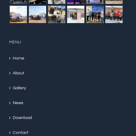
MENU
Home
About
Gallery
News
Download
Contact