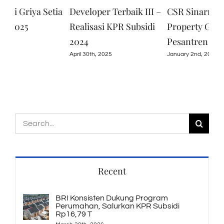
 Griya Setia
Developer Terbaik III –
CSR Sinarmuda
2025
Realisasi KPR Subsidi
Property Group d
2024
Pesantren Baitul 
April 30th, 2025
January 2nd, 2025
Search
for:
Recent
BRI Konsisten Dukung Program
Perumahan, Salurkan KPR Subsidi
Rp16,79 T