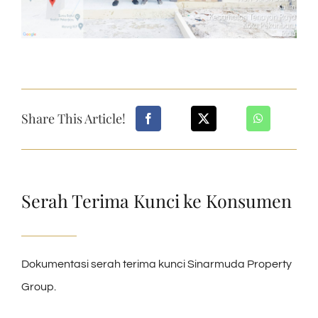
Share This Article!
Serah Terima Kunci ke Konsumen
Dokumentasi serah terima kunci Sinarmuda Property
Group.