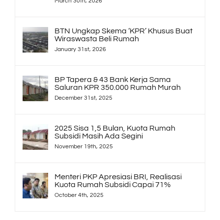
March 30th, 2026
BTN Ungkap Skema ‘KPR’ Khusus Buat
Wiraswasta Beli Rumah
January 31st, 2026
BP Tapera & 43 Bank Kerja Sama
Saluran KPR 350.000 Rumah Murah
December 31st, 2025
2025 Sisa 1,5 Bulan, Kuota Rumah
Subsidi Masih Ada Segini
November 19th, 2025
Menteri PKP Apresiasi BRI, Realisasi
Kuota Rumah Subsidi Capai 71%
October 4th, 2025