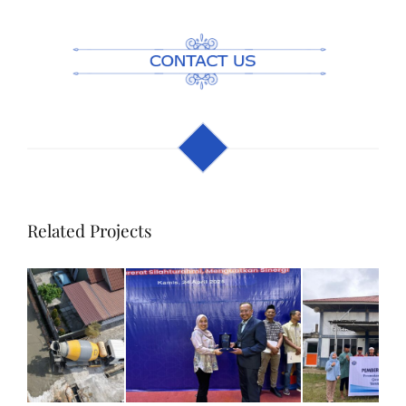
Related Projects