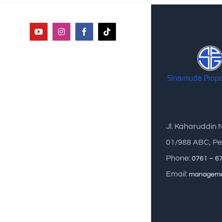
YouTube
Instagram
Facebook
Tiktok
Jl. Kaharuddin 
01/988 ABC, Pe
Phone:
0761 – 6
Email:
manageme