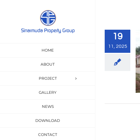
Skip
to
content
19
11, 2025
HOME
ABOUT
PROJECT
GALLERY
NEWS
DOWNLOAD
CONTACT