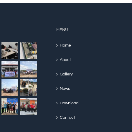
Y
MENU
Home
About
Gallery
News
Download
Contact