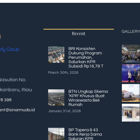
GALLER
Recent
BRI Konsisten
Dukung Program
Perumahan,
Salurkan KPR
Subsidi Rp16,79 T
March 30th, 2026
Nasution No.
kanbaru, Riau
BTN Ungkap Skema
‘KPR’ Khusus Buat
78 398
Wiraswasta Beli
Rumah
nt@sinarmuda.id
January 31st, 2026
BP Tapera & 43
Bank Kerja Sama
Saluran KPR