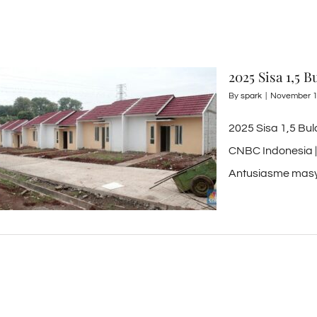
2025 Sisa 1,5 
By
spark
|
November 1
2025 Sisa 1,5 Bu
CNBC Indonesia |
Antusiasme masya