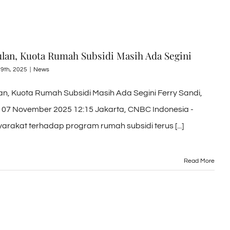
Bulan, Kuota Rumah Subsidi Masih Ada Segini
9th, 2025
|
News
lan, Kuota Rumah Subsidi Masih Ada Segini Ferry Sandi,
 07 November 2025 12:15 Jakarta, CNBC Indonesia -
rakat terhadap program rumah subsidi terus [...]
Read More