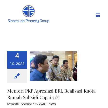
Skip
to
content
4
10, 2025
Menteri PKP Apresiasi BRI, Realisasi Kuota
Rumah Subsidi Capai 71%
By
spark
|
October 4th, 2025
|
News