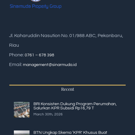
Jl. Kaharuddin Nasution No. 01/988 ABC, Pekanbaru,
Riau
Phone:
0761 – 678 398
Email:
management@sinarmuda.id
Recent
BRI Konsisten Dukung Program Perumahan,
Salurkan KPR Subsidi Rp16,79 T
March 30th, 2026
BTN Ungkap Skema ‘KPR’ Khusus Buat