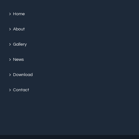
Home
About
Gallery
News
Download
Contact