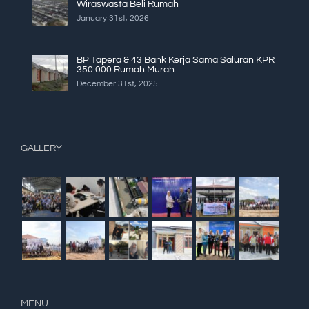
Wiraswasta Beli Rumah
January 31st, 2026
BP Tapera & 43 Bank Kerja Sama Saluran KPR
350.000 Rumah Murah
December 31st, 2025
GALLERY
MENU