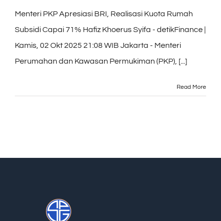
Menteri PKP Apresiasi BRI, Realisasi Kuota Rumah
Subsidi Capai 71% Hafiz Khoerus Syifa - detikFinance |
Kamis, 02 Okt 2025 21:08 WIB Jakarta - Menteri
Perumahan dan Kawasan Permukiman (PKP), [...]
Read More