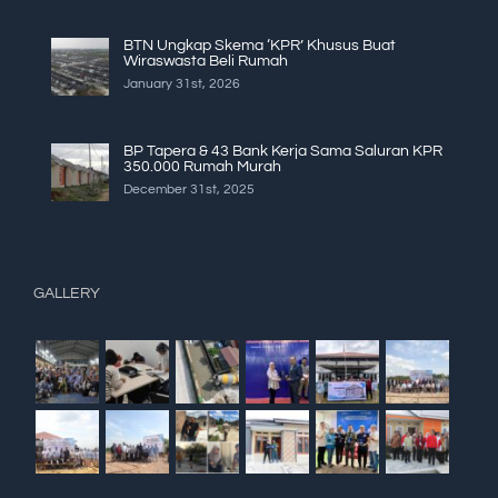
BTN Ungkap Skema ‘KPR’ Khusus Buat
Wiraswasta Beli Rumah
January 31st, 2026
BP Tapera & 43 Bank Kerja Sama Saluran KPR
350.000 Rumah Murah
December 31st, 2025
GALLERY