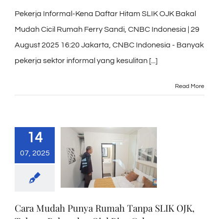
Pekerja Informal-Kena Daftar Hitam SLIK OJK Bakal
Mudah Cicil Rumah Ferry Sandi, CNBC Indonesia | 29
August 2025 16:20 Jakarta, CNBC Indonesia - Banyak
pekerja sektor informal yang kesulitan [...]
Read More
14
07, 2025
Cara Mudah Punya Rumah Tanpa SLIK OJK,