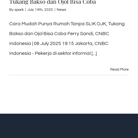
Tukang Bakso dan Ojol Bisa Coba
By
spark
|
July 14th, 2025
|
News
Cara Mudah Punya Rumah Tanpa SLIK OJK, Tukang
Bakso dan Ojol Bisa Coba Ferry Sandi, CNBC
Indonesia | 06 July 2025 19:15 Jakarta, CNBC
Indonesia - Pekerja di sektor informal [...]
Read More