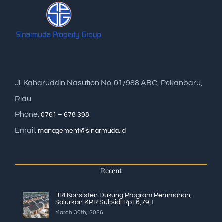
Jl. Kaharuddin Nasution No. 01/988 ABC, Pekanbaru,
Riau
Phone:
0761 – 678 398
Email:
management@sinarmuda.id
Recent
BRI Konsisten Dukung Program Perumahan,
Salurkan KPR Subsidi Rp16,79 T
March 30th, 2026