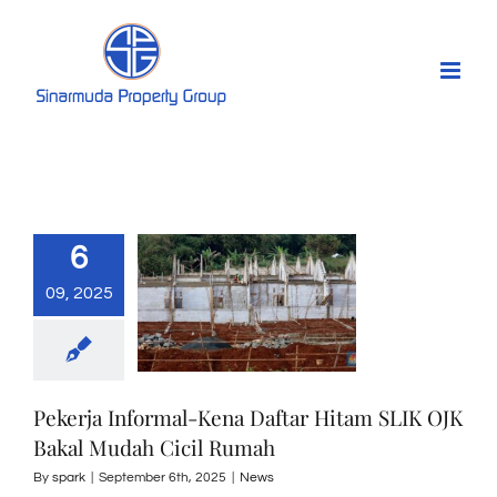
Skip
to
content
6
09, 2025
Pekerja Informal-Kena Daftar Hitam SLIK OJK
Bakal Mudah Cicil Rumah
By
spark
|
September 6th, 2025
|
News