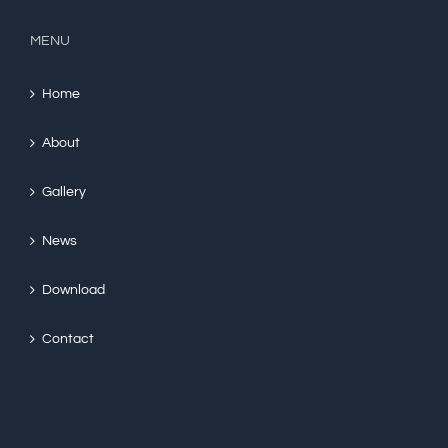
MENU
Home
About
Gallery
News
Download
Contact