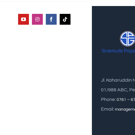
YouTube
Instagram
Facebook
Tiktok
Jl. Kaharuddin 
01/988 ABC, Pe
Phone:
0761 – 6
Email:
manageme