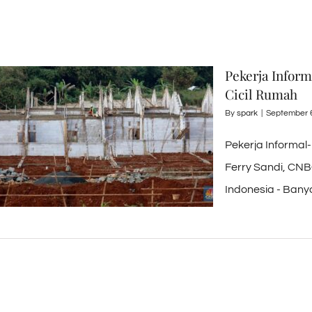
Pekerja Infor
Cicil Rumah
By
spark
|
September 
Pekerja Informal
Ferry Sandi, CNB
Indonesia - Banyak