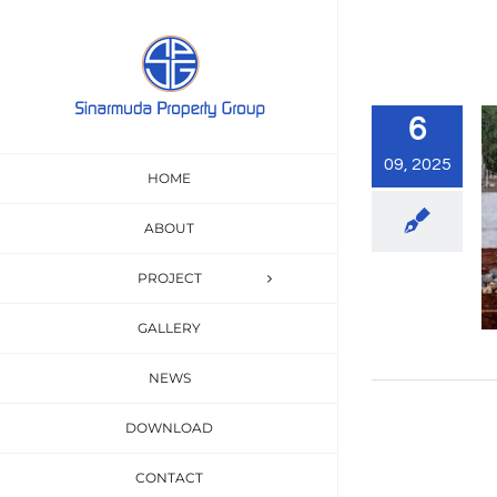
Skip
to
content
6
09, 2025
HOME
ABOUT
PROJECT
GALLERY
NEWS
DOWNLOAD
CONTACT