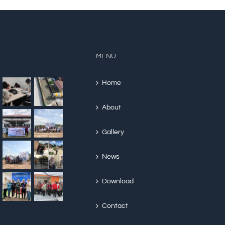
Y
MENU
Home
About
Gallery
News
Download
Contact