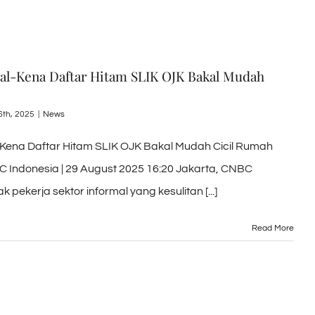
mal-Kena Daftar Hitam SLIK OJK Bakal Mudah
6th, 2025
|
News
-Kena Daftar Hitam SLIK OJK Bakal Mudah Cicil Rumah
C Indonesia | 29 August 2025 16:20 Jakarta, CNBC
 pekerja sektor informal yang kesulitan [...]
Read More