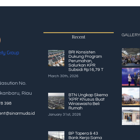
GALLER
Recent
BRI Konsisten
Dukung Program
Perumahan,
Salurkan KPR
Subsidi Rp16,79 T
March 30th, 2026
Nasution No.
kanbaru, Riau
BTN Ungkap Skema
‘KPR’ Khusus Buat
78 398
Wiraswasta Beli
Rumah
nt@sinarmuda.id
January 31st, 2026
BP Tapera & 43
Bank Kerja Sama