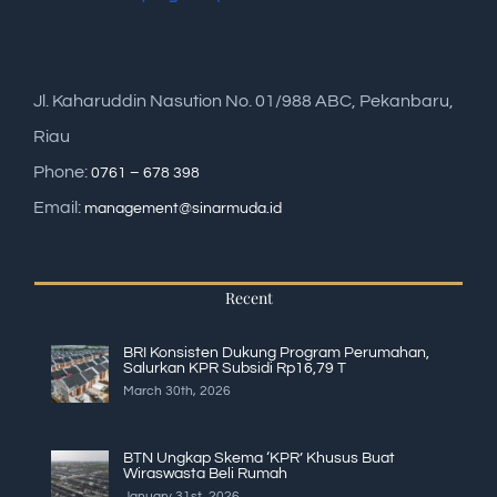
Jl. Kaharuddin Nasution No. 01/988 ABC, Pekanbaru,
Riau
Phone:
0761 – 678 398
Email:
management@sinarmuda.id
Recent
BRI Konsisten Dukung Program Perumahan,
Salurkan KPR Subsidi Rp16,79 T
March 30th, 2026
BTN Ungkap Skema ‘KPR’ Khusus Buat
Wiraswasta Beli Rumah
January 31st, 2026