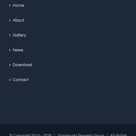
Home
About
Gallery
News
Download
Contact
© Copyright 2010 -
2026 | Sinarmuda Property Group | All Rights