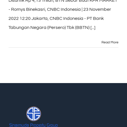
Disuntik Rp 4,13 Triliun, BTN Sebar Buat KPR MARKET
- Romys Binekasri, CNBC Indonesia | 23 November
2022 12:20 Jakarta, CNBC Indonesia - PT Bank
Tabungan Negara (Persero) Tbk (BBTN) [...]
Read More