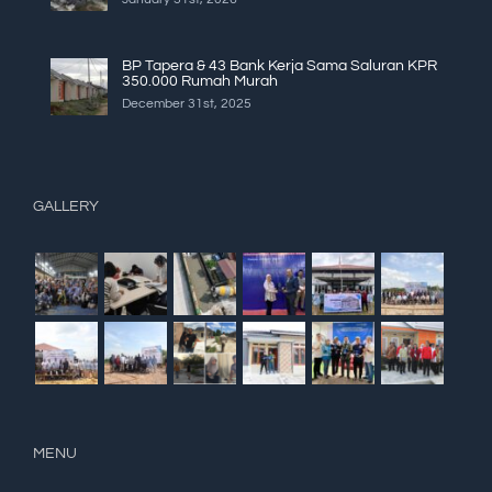
BP Tapera & 43 Bank Kerja Sama Saluran KPR
350.000 Rumah Murah
December 31st, 2025
GALLERY
MENU