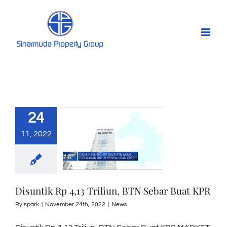
Skip
to
content
24
11, 2022
Disuntik Rp 4,13 Triliun, BTN Sebar Buat KPR
By
spark
|
November 24th, 2022
|
News