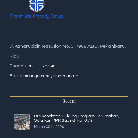
Jl. Kaharuddin Nasution No. 01/988 ABC, Pekanbaru,
Riau
Phone:
0761 – 678 398
Email:
management@sinarmuda.id
Recent
BRI Konsisten Dukung Program Perumahan,
Salurkan KPR Subsidi Rp16,79 T
March 30th, 2026