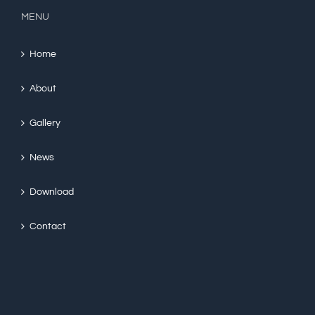
MENU
Home
About
Gallery
News
Download
Contact