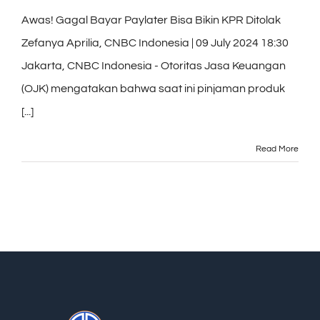
Awas! Gagal Bayar Paylater Bisa Bikin KPR Ditolak
Zefanya Aprilia, CNBC Indonesia | 09 July 2024 18:30
Jakarta, CNBC Indonesia - Otoritas Jasa Keuangan
(OJK) mengatakan bahwa saat ini pinjaman produk
[...]
Read More