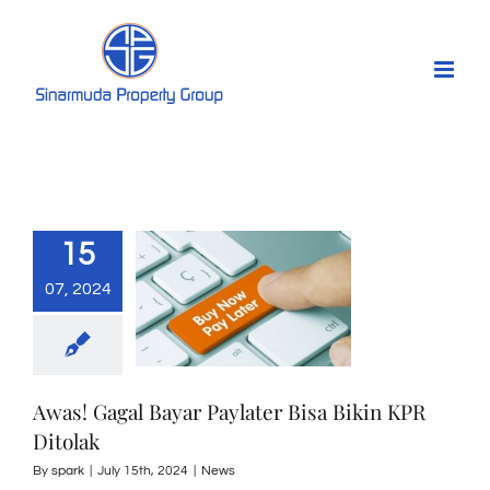
Skip
to
content
15
07, 2024
Awas! Gagal Bayar Paylater Bisa Bikin KPR
Ditolak
By
spark
|
July 15th, 2024
|
News