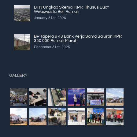
BTN Ungkap Skema ‘KPR’ Khusus Buat
Wiraswasta Beli Rumah
January 31st, 2026
BP Tapera & 43 Bank Kerja Sama Saluran KPR
350.000 Rumah Murah
December 31st, 2025
GALLERY