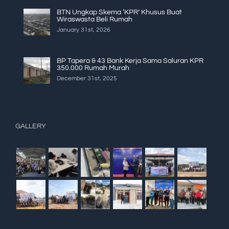
BTN Ungkap Skema ‘KPR’ Khusus Buat
Wiraswasta Beli Rumah
January 31st, 2026
BP Tapera & 43 Bank Kerja Sama Saluran KPR
350.000 Rumah Murah
December 31st, 2025
GALLERY