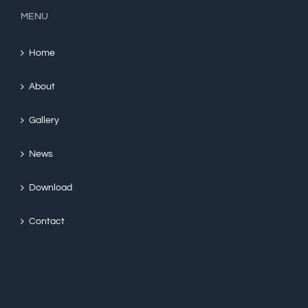
MENU
Home
About
Gallery
News
Download
Contact