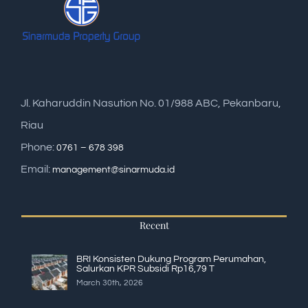
Jl. Kaharuddin Nasution No. 01/988 ABC, Pekanbaru,
Riau
Phone:
0761 – 678 398
Email:
management@sinarmuda.id
Recent
BRI Konsisten Dukung Program Perumahan,
Salurkan KPR Subsidi Rp16,79 T
March 30th, 2026