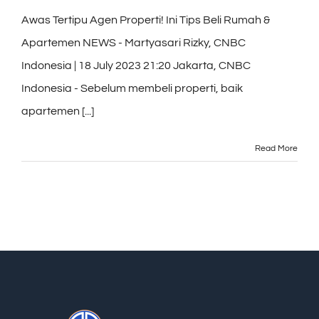
Awas Tertipu Agen Properti! Ini Tips Beli Rumah &
Apartemen NEWS - Martyasari Rizky, CNBC
Indonesia | 18 July 2023 21:20 Jakarta, CNBC
Indonesia - Sebelum membeli properti, baik
apartemen [...]
Read More