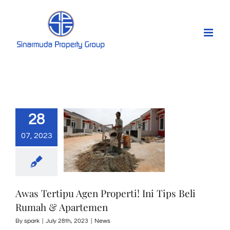
Skip
to
content
28
07, 2023
Awas Tertipu Agen Properti! Ini Tips Beli
Rumah & Apartemen
By
spark
|
July 28th, 2023
|
News